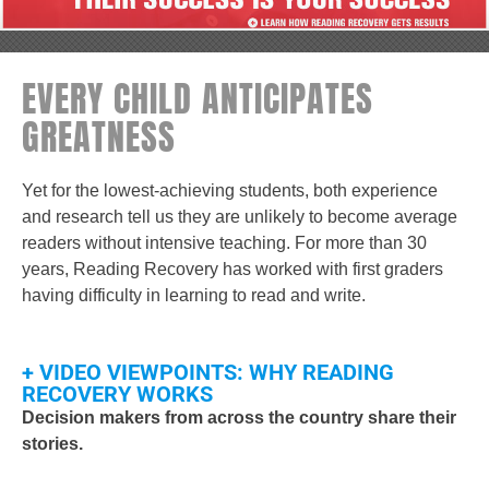
EVERY CHILD ANTICIPATES
GREATNESS
Yet for the lowest-achieving students, both experience
and research tell us they are unlikely to become average
readers without intensive teaching. For more than 30
years, Reading Recovery has worked with first graders
having difficulty in learning to read and write.
+ VIDEO VIEWPOINTS: WHY READING
RECOVERY WORKS
Decision makers from across the country share their
stories.