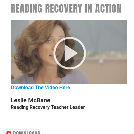
READING RECOVERY IN ACTION
Download The Video Here
Leslie McBane
Reading Recovery Teacher Leader